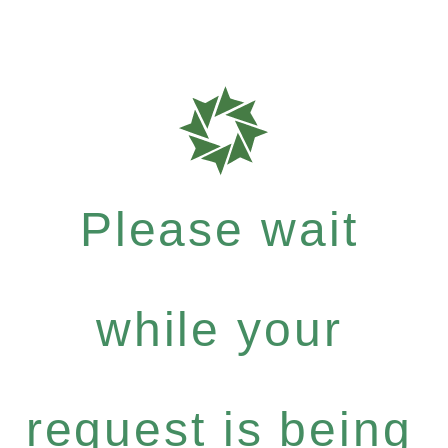
Please wait
while your
request is being