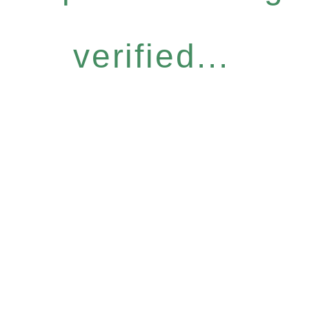
verified...