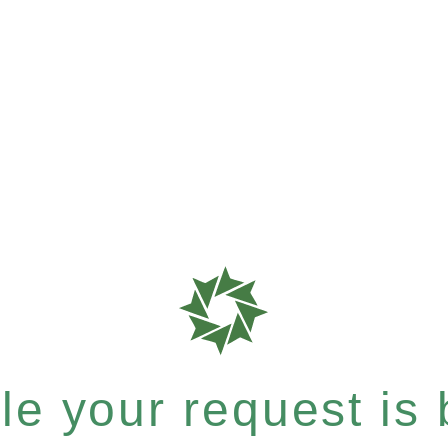
e your request is b