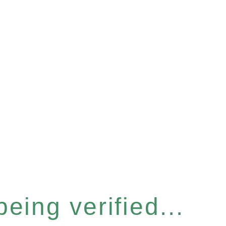
eing verified...