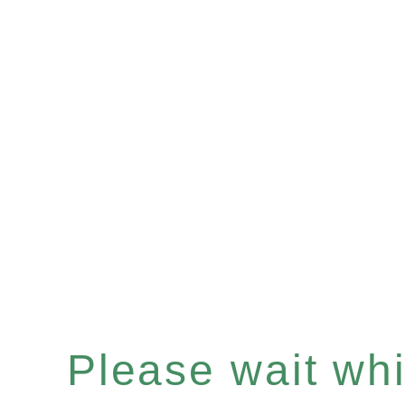
Please wait whil