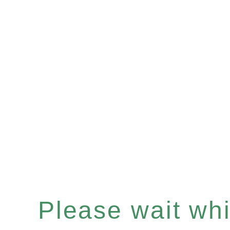
Please wait whil