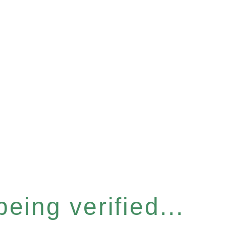
eing verified...