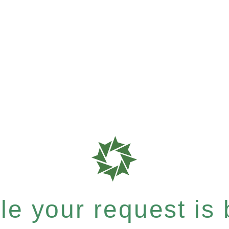
e your request is b