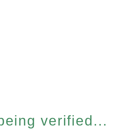
eing verified...