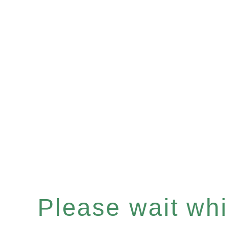
Please wait whil