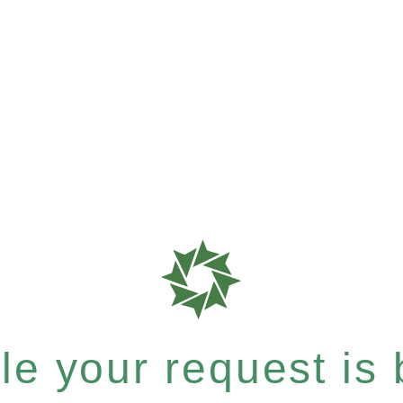
e your request is b