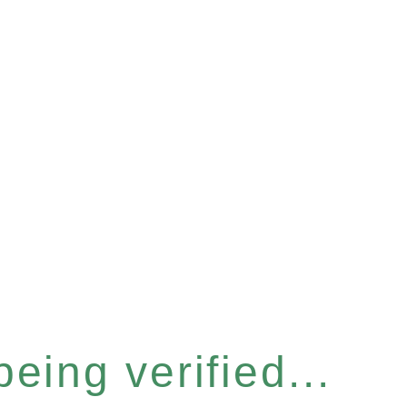
eing verified...