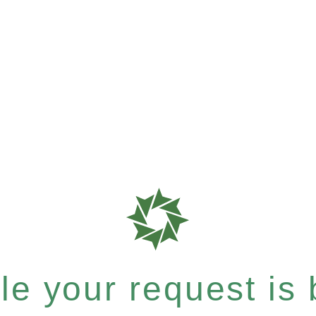
e your request is b