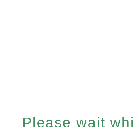
Please wait whil