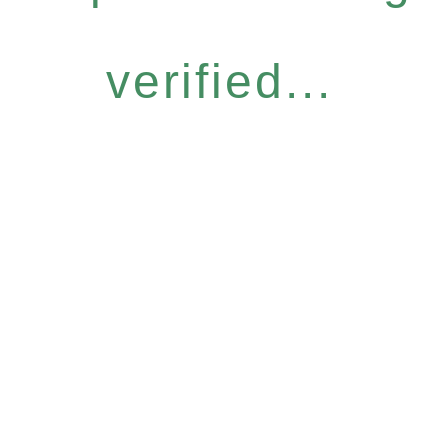
verified...