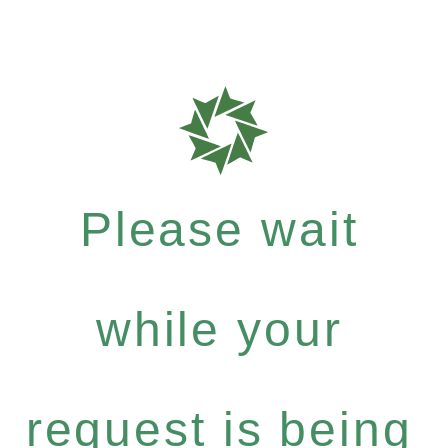
Please wait
while your
request is being