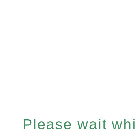
Please wait whil