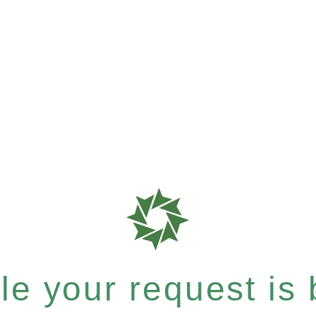
e your request is b