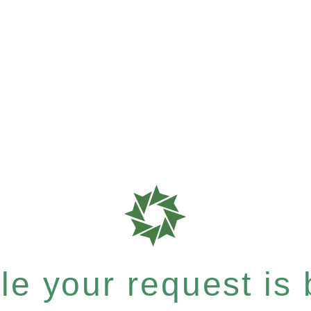
e your request is b