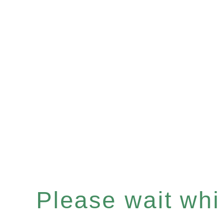
Please wait whil