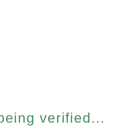
eing verified...