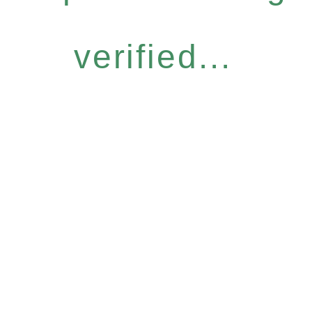
verified...