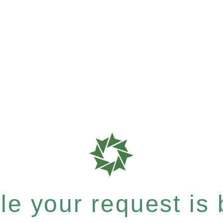
e your request is b