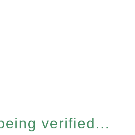
eing verified...