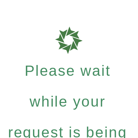
Please wait
while your
request is being