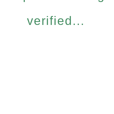
verified...