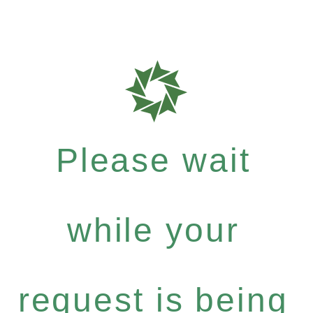
Please wait
while your
request is being