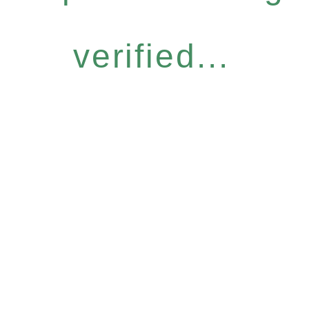
verified...