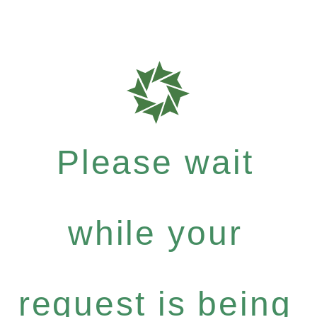
Please wait
while your
request is being