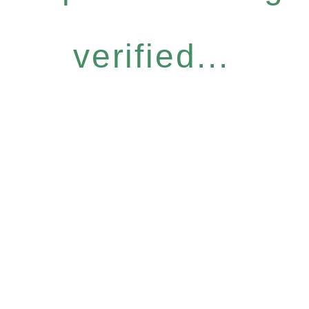
verified...