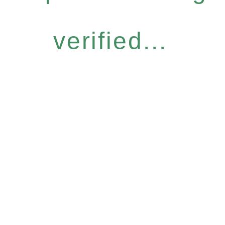
verified...