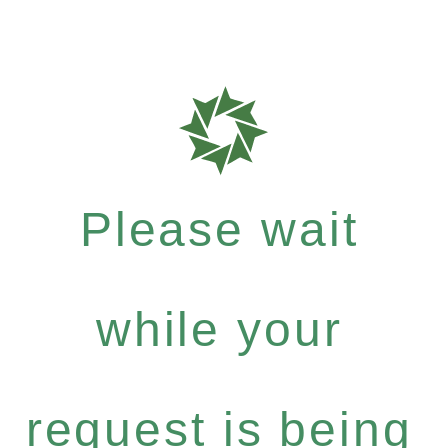
Please wait
while your
request is being