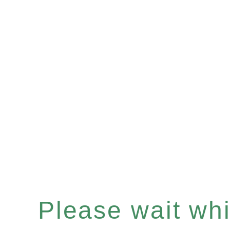
Please wait whil