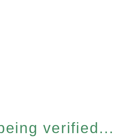
eing verified...