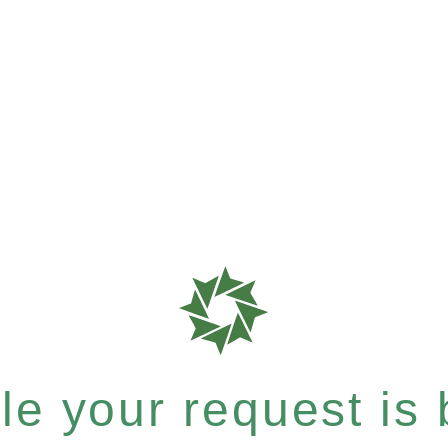
e your request is b