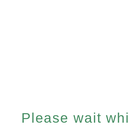
Please wait whil