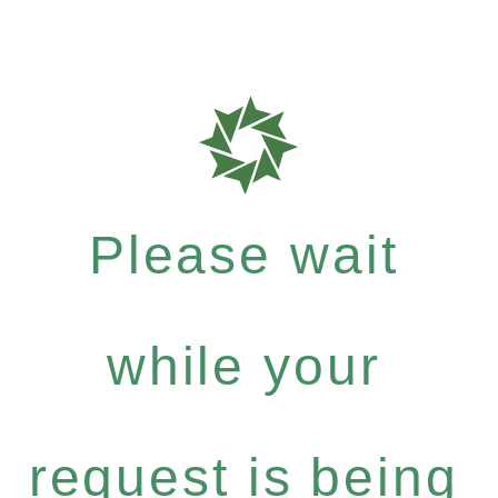
Please wait
while your
request is being