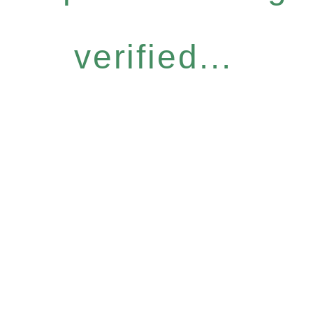
verified...