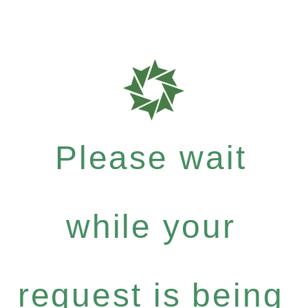
Please wait
while your
request is being