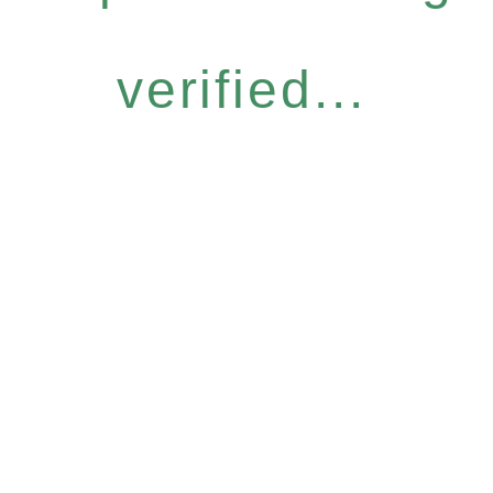
verified...