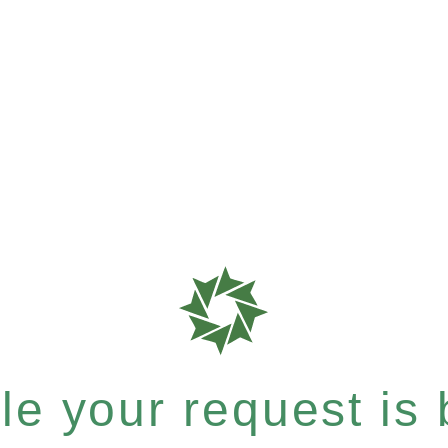
e your request is b