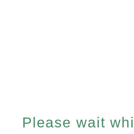
Please wait whil