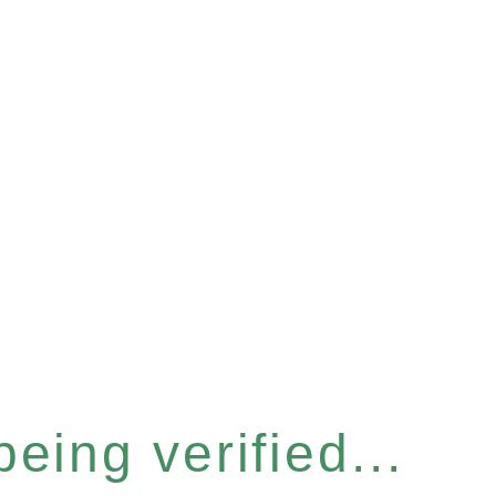
eing verified...