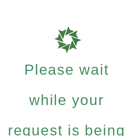
Please wait
while your
request is being