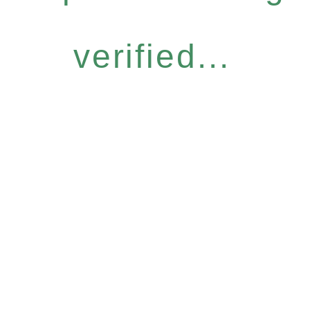
verified...