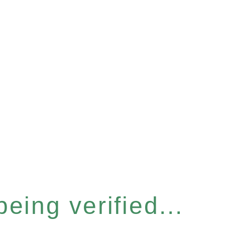
eing verified...