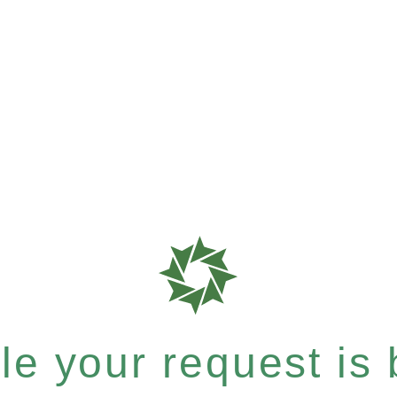
e your request is b