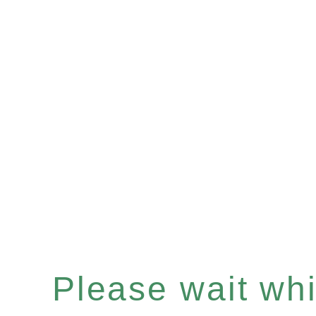
Please wait whil