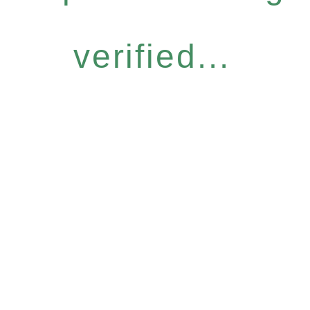
verified...