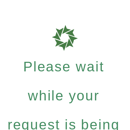
Please wait
while your
request is being