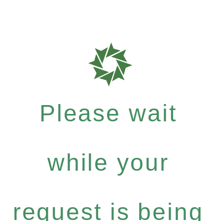
Please wait
while your
request is being