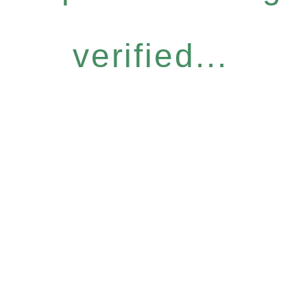
verified...