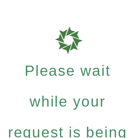
Please wait
while your
request is being