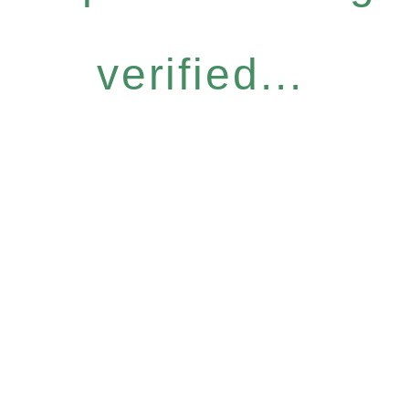
verified...