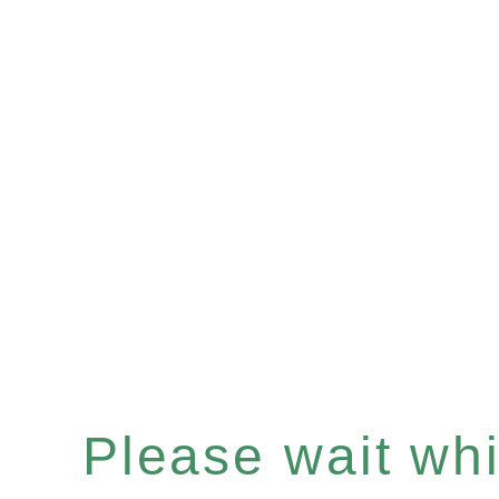
Please wait whil