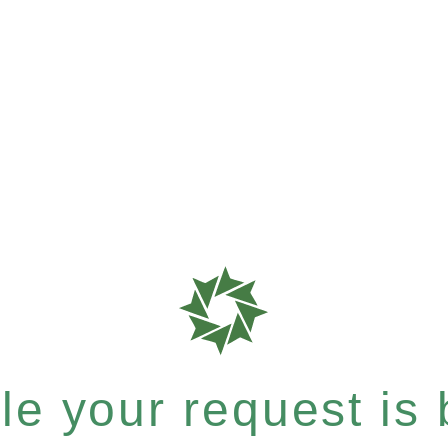
e your request is b