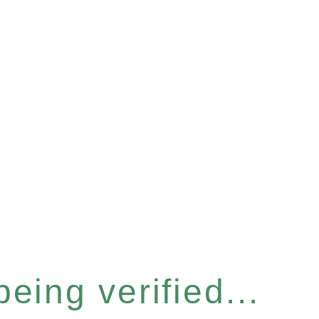
eing verified...