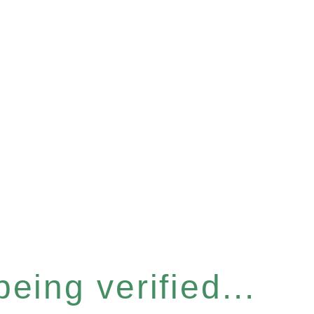
eing verified...