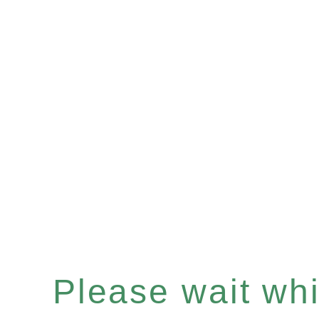
Please wait whil