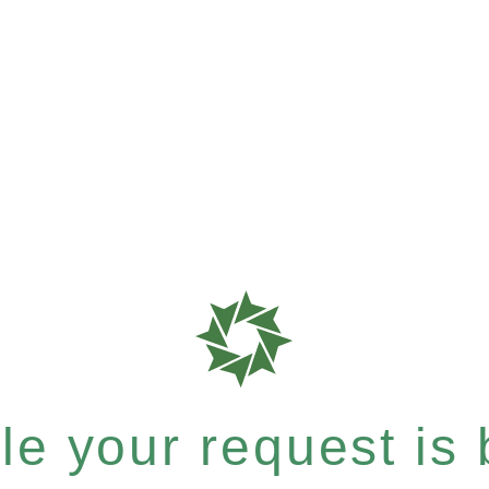
e your request is b