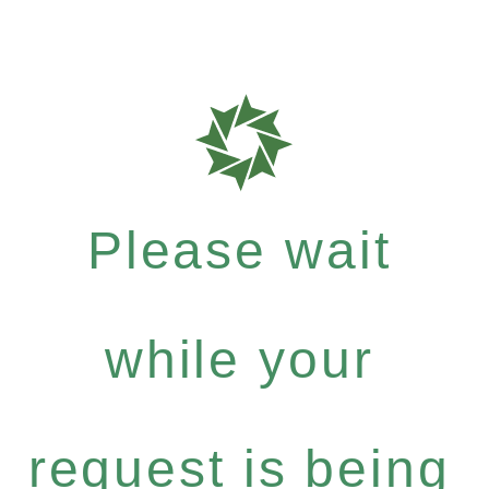
Please wait
while your
request is being