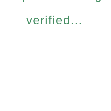
verified...