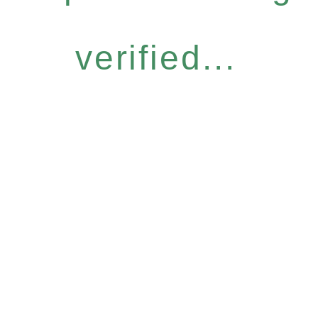
verified...