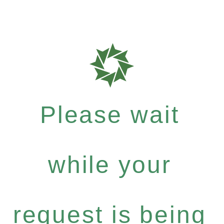
Please wait
while your
request is being