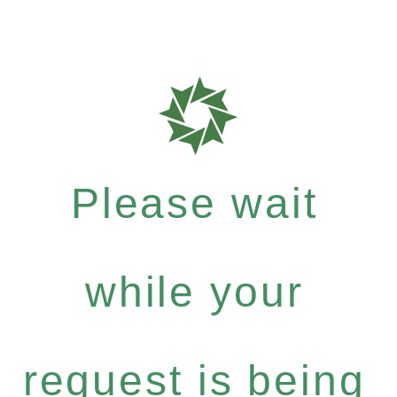
Please wait
while your
request is being