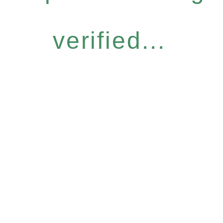
verified...