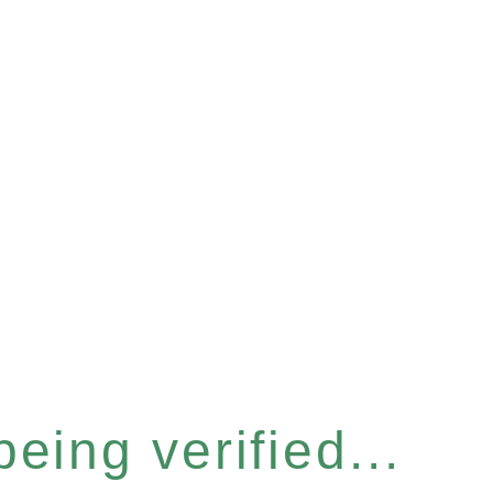
eing verified...