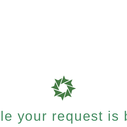
e your request is b