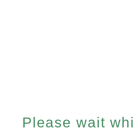
Please wait whil