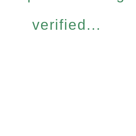
verified...