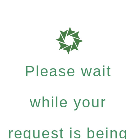
Please wait
while your
request is being