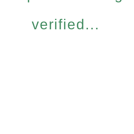
verified...