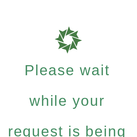
Please wait
while your
request is being