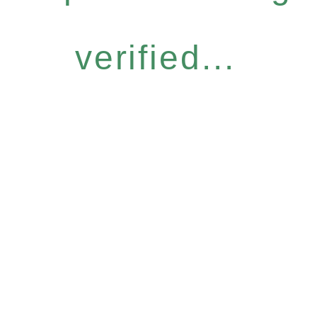
verified...