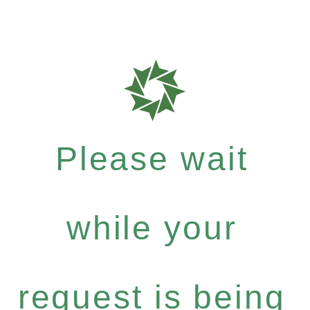
Please wait
while your
request is being