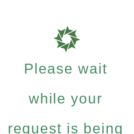
Please wait
while your
request is being