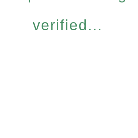
verified...