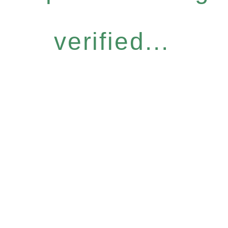
verified...