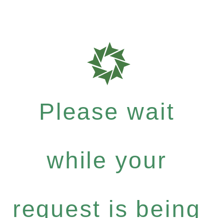
Please wait
while your
request is being