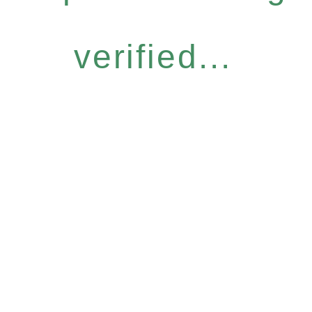
verified...