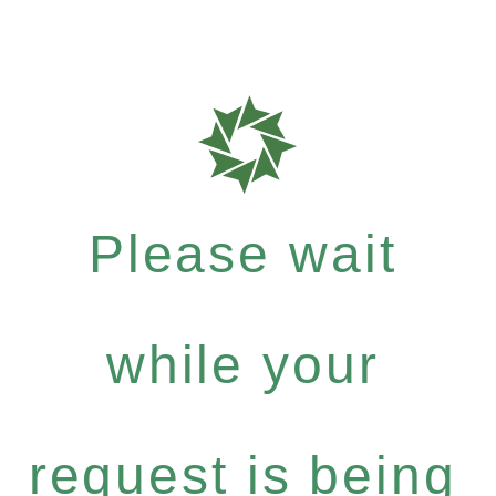
Please wait
while your
request is being