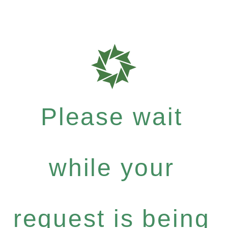
Please wait
while your
request is being