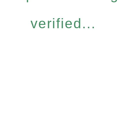
verified...