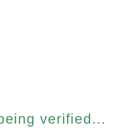
eing verified...