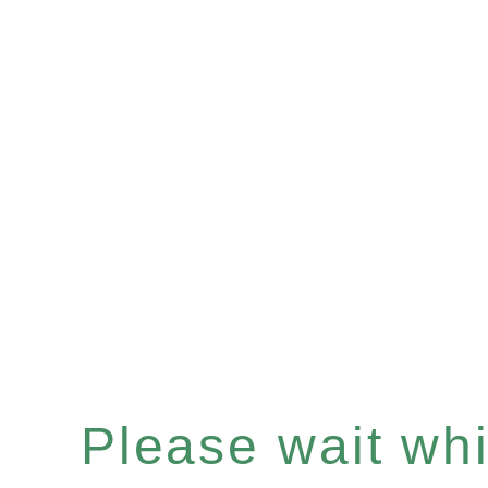
Please wait whil