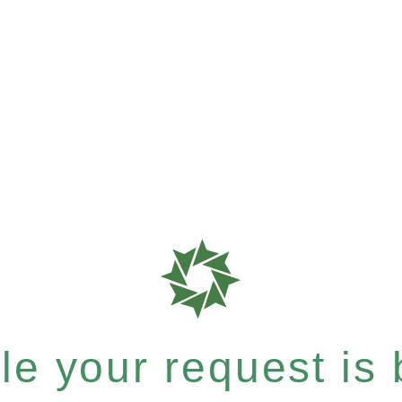
e your request is b