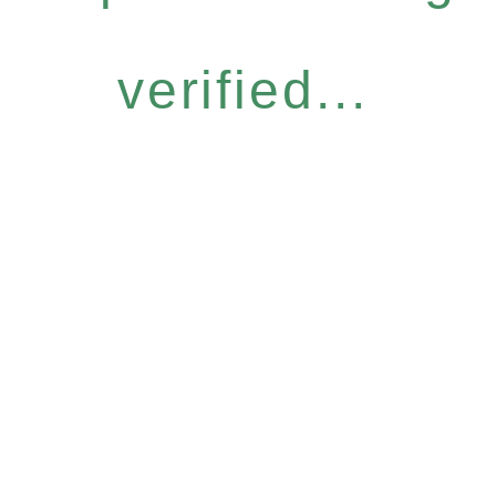
verified...