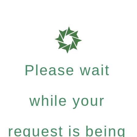
Please wait
while your
request is being