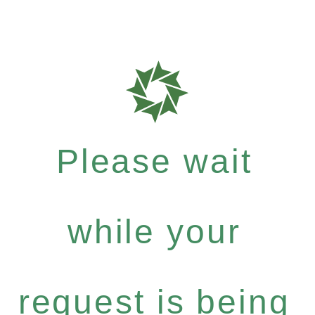
Please wait
while your
request is being