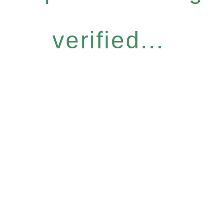
verified...