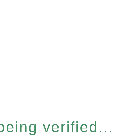
eing verified...