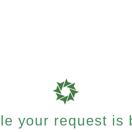
e your request is b