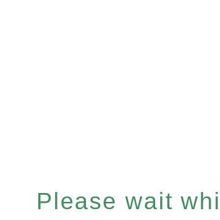
Please wait whil