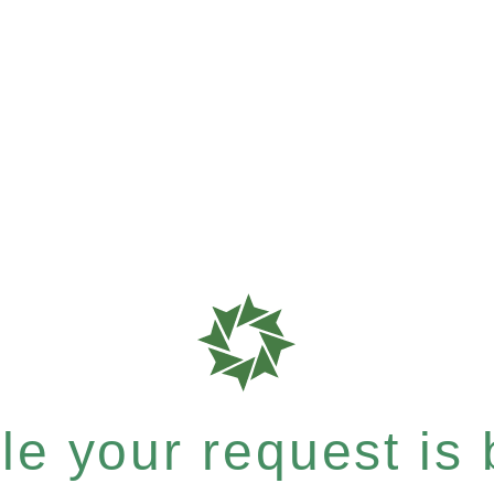
e your request is b