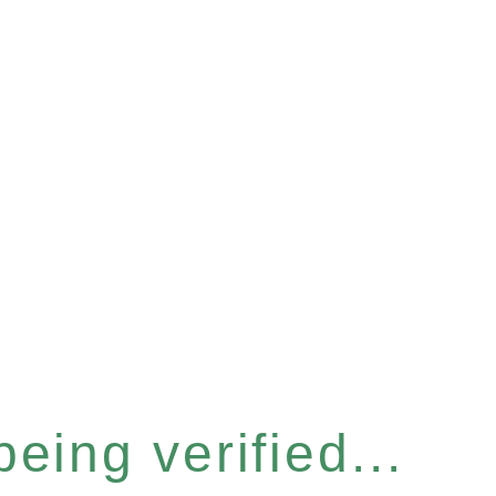
eing verified...