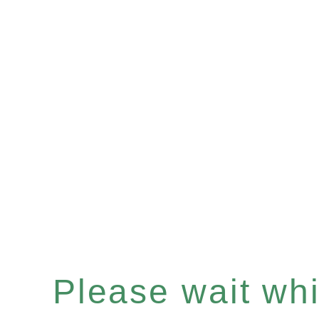
Please wait whil