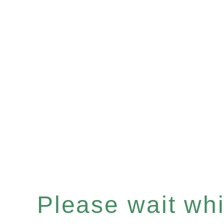
Please wait whil