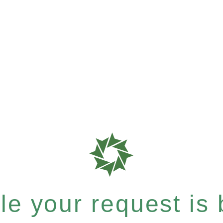
e your request is b