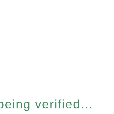
eing verified...